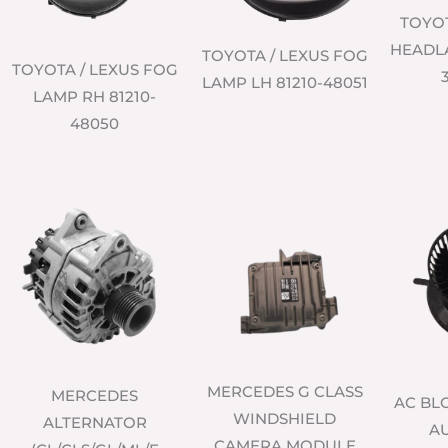
TOYO
HEADLA
TOYOTA / LEXUS FOG
TOYOTA / LEXUS FOG
LAMP LH 81210-48051
LAMP RH 81210-
48050
MERCEDES G CLASS
MERCEDES
AC B
WINDSHIELD
ALTERNATOR
AU
CAMERA MODULE