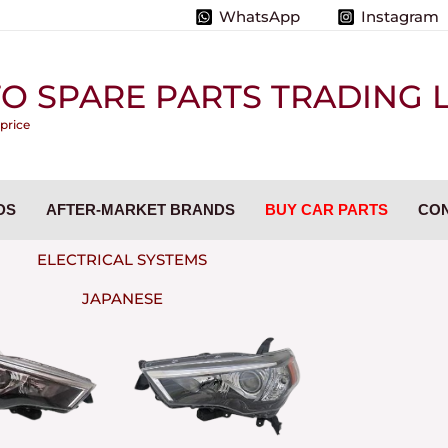
WhatsApp
Instagram
O SPARE PARTS TRADING L.
 price
DS
AFTER-MARKET BRANDS
BUY CAR PARTS
CON
ELECTRICAL SYSTEMS
JAPANESE