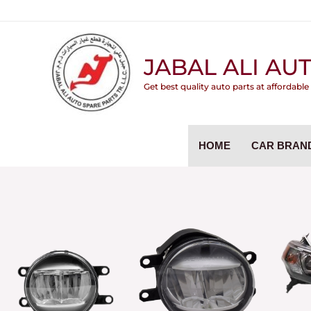
Skip
to
content
JABAL ALI AUT
Get best quality auto parts at affordable
HOME
CAR BRAN