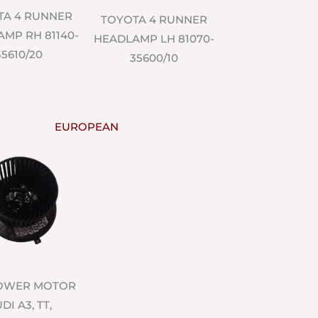
TA 4 RUNNER
TOYOTA 4 RUNNER
MP RH 81140-
HEADLAMP LH 81070-
35610/20
35600/10
EUROPEAN
LOWER MOTOR
DI A3, TT,