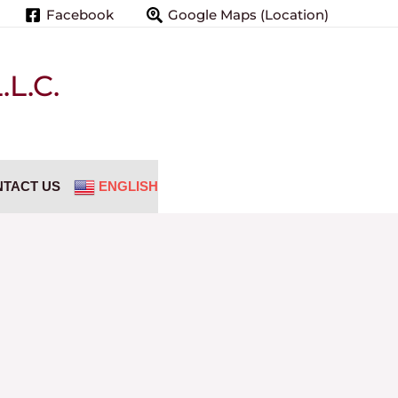
Facebook
Google Maps (Location)
L.C.
TACT US
ENGLISH