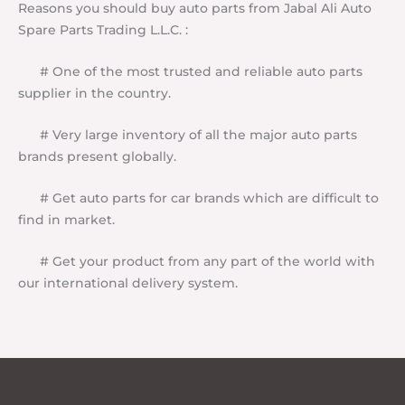
Reasons you should buy auto parts from Jabal Ali Auto
Spare Parts Trading L.L.C. :
# One of the most trusted and reliable auto parts
supplier in the country.
# Very large inventory of all the major auto parts
brands present globally.
# Get auto parts for car brands which are difficult to
find in market.
# Get your product from any part of the world with
our international delivery system.