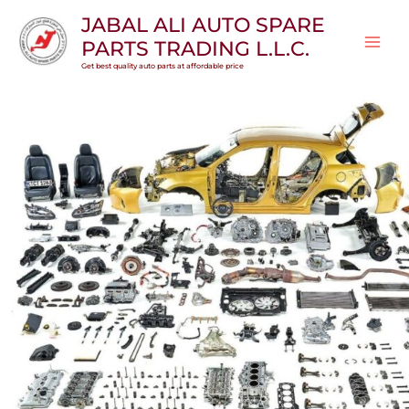
Skip
JABAL ALI AUTO SPARE
to
PARTS TRADING L.L.C.
content
Get best quality auto parts at affordable price