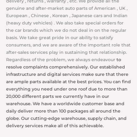
delivery , returns , warranty , etc. We provide all the
genuine and after-market auto parts of American , UK ,
European , Chinese , Korean , Japanese cars and Indian
(heavy duty vehicles) . We also take special orders for
the car brands which we do not deal in on the regular
basis.
We take great pride in our ability to satisfy
consumers, and we are aware of the important role that
after-sales services play in sustaining that relationship.
Regardless of the problem, we always endeavour
to
resolve complaints comprehensively. Our established
infrastructure and digital services make sure that there
are ample parts available at the best prices. You can find
everything you need under one roof due to more than
20,000 different parts we currently have in our
warehouse. We have a worldwide customer base and
daily deliver more than 100 packages all around the
globe. Our cutting-edge warehouse, supply chain, and
delivery services make all of this achievable.