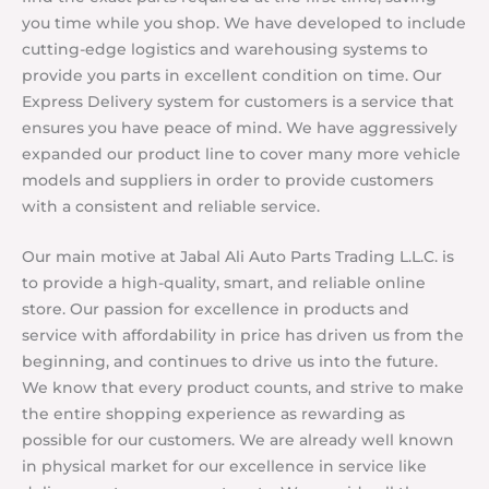
you time while you shop. We have developed to include
cutting-edge logistics and warehousing systems to
provide you parts in excellent condition on time. Our
Express Delivery system for customers is a service that
ensures you have peace of mind. We have aggressively
expanded our product line to cover many more vehicle
models and suppliers in order to provide customers
with a consistent and reliable service.
Our main motive at Jabal Ali Auto Parts Trading L.L.C. is
to provide a high-quality, smart, and reliable online
store. Our passion for excellence in products and
service with affordability in price has driven us from the
beginning, and continues to drive us into the future.
We know that every product counts, and strive to make
the entire shopping experience as rewarding as
possible for our customers. We are already well known
in physical market for our excellence in service like