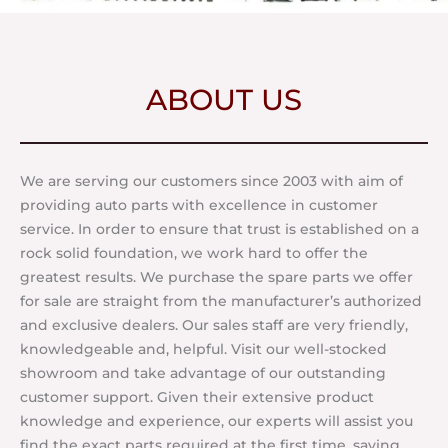
ABOUT US
We are serving our customers since 2003 with aim of
providing auto parts with excellence in customer
service. In order to ensure that trust is established on a
rock solid foundation, we work hard to offer the
greatest results. We purchase the spare parts we offer
for sale are straight from the manufacturer’s authorized
and exclusive dealers. Our sales staff are very friendly,
knowledgeable and, helpful. Visit our well-stocked
showroom and take advantage of our outstanding
customer support. Given their extensive product
knowledge and experience, our experts will assist you
find the exact parts required at the first time, saving